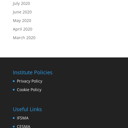
July 2020
June 2020
May 2020
April 2020
March 2020
Institute Policies
Privacy Policy
Cookie Policy
Useful Links
IFSMA
CESMA