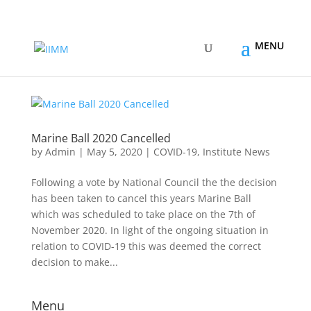
Marine Ball 2020 Cancelled
by
Admin
|
May 5, 2020
|
COVID-19
,
Institute News
Following a vote by National Council the the decision
has been taken to cancel this years Marine Ball
which was scheduled to take place on the 7th of
November 2020. In light of the ongoing situation in
relation to COVID-19 this was deemed the correct
decision to make...
Menu