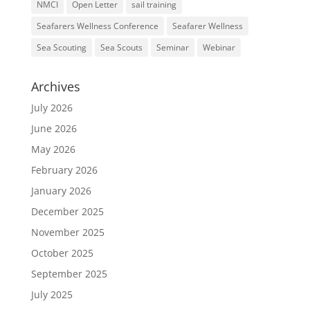
NMCI
Open Letter
sail training
Seafarers Wellness Conference
Seafarer Wellness
Sea Scouting
Sea Scouts
Seminar
Webinar
Archives
July 2026
June 2026
May 2026
February 2026
January 2026
December 2025
November 2025
October 2025
September 2025
July 2025