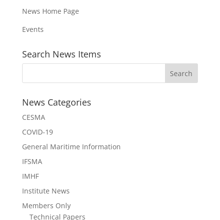
News Home Page
Events
Search News Items
News Categories
CESMA
COVID-19
General Maritime Information
IFSMA
IMHF
Institute News
Members Only
Technical Papers