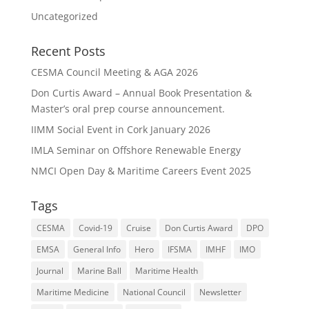
Uncategorized
Recent Posts
CESMA Council Meeting & AGA 2026
Don Curtis Award – Annual Book Presentation &
Master’s oral prep course announcement.
IIMM Social Event in Cork January 2026
IMLA Seminar on Offshore Renewable Energy
NMCI Open Day & Maritime Careers Event 2025
Tags
CESMA
Covid-19
Cruise
Don Curtis Award
DPO
EMSA
General Info
Hero
IFSMA
IMHF
IMO
Journal
Marine Ball
Maritime Health
Maritime Medicine
National Council
Newsletter