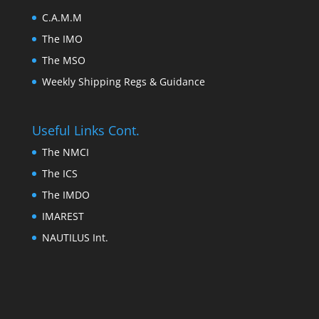
C.A.M.M
The IMO
The MSO
Weekly Shipping Regs & Guidance
Useful Links Cont.
The NMCI
The ICS
The IMDO
IMAREST
NAUTILUS Int.