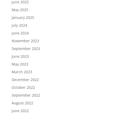
June 2025
May 2025
January 2025
July 2024
June 2024
November 2023
September 2023
June 2023
May 2023
March 2023
December 2022
October 2022
September 2022
August 2022
June 2022