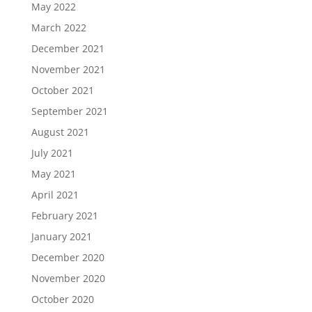
May 2022
March 2022
December 2021
November 2021
October 2021
September 2021
August 2021
July 2021
May 2021
April 2021
February 2021
January 2021
December 2020
November 2020
October 2020