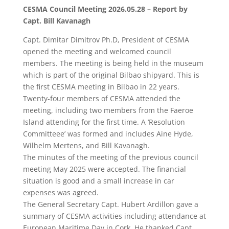
CESMA Council Meeting 2026.05.28 – Report by
Capt. Bill Kavanagh
Capt. Dimitar Dimitrov Ph.D, President of CESMA
opened the meeting and welcomed council
members. The meeting is being held in the museum
which is part of the original Bilbao shipyard. This is
the first CESMA meeting in Bilbao in 22 years.
Twenty-four members of CESMA attended the
meeting, including two members from the Faeroe
Island attending for the first time. A ‘Resolution
Committeee’ was formed and includes Aine Hyde,
Wilhelm Mertens, and Bill Kavanagh.
The minutes of the meeting of the previous council
meeting May 2025 were accepted. The financial
situation is good and a small increase in car
expenses was agreed.
The General Secretary Capt. Hubert Ardillon gave a
summary of CESMA activities including attendance at
European Maritime Day in Cork. He thanked Capt.