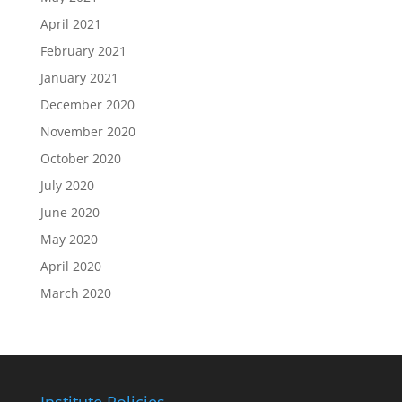
April 2021
February 2021
January 2021
December 2020
November 2020
October 2020
July 2020
June 2020
May 2020
April 2020
March 2020