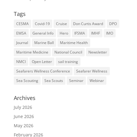
Tags
CESMA
Covid-19
Cruise
Don Curtis Award
DPO
EMSA
General Info
Hero
IFSMA
IMHF
IMO
Journal
Marine Ball
Maritime Health
Maritime Medicine
National Council
Newsletter
NMCI
Open Letter
sail training
Seafarers Wellness Conference
Seafarer Wellness
Sea Scouting
Sea Scouts
Seminar
Webinar
Archives
July 2026
June 2026
May 2026
February 2026