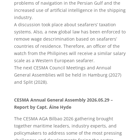
problems of navigation in the Persian Gulf and the
increased use of artificial intelligence in the shipping
industry.
A discussion took place about seafarers’ taxation
systems. Also, a new global law has been enforced to
remove wage descrimination based on seafarers’
countries of residence. Therefore, an officer of the
watch from the Philipines will receive a similar salary
scale as a Western European seafarer.
The next CESMA Council Meetings and Annual
General Assemblies will be held in Hamburg (2027)
and Split (2028).
CESMA Annual General Assembly 2026.05.29 –
Report by Capt. Áine Hyde
The CESMA AGA Bilbao 2026 gathering brought
together maritime leaders, industry experts, and
policymakers to address some of the most pressing