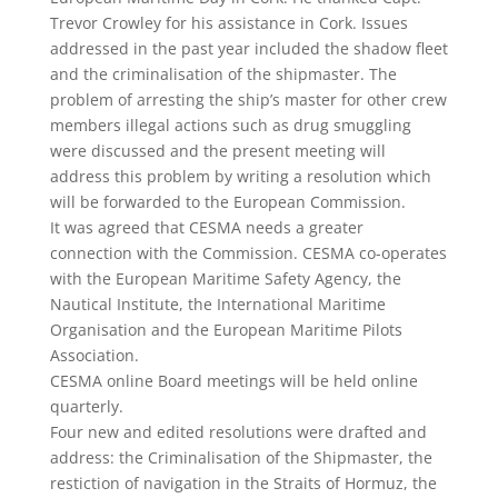
Trevor Crowley for his assistance in Cork. Issues
addressed in the past year included the shadow fleet
and the criminalisation of the shipmaster. The
problem of arresting the ship’s master for other crew
members illegal actions such as drug smuggling
were discussed and the present meeting will
address this problem by writing a resolution which
will be forwarded to the European Commission.
It was agreed that CESMA needs a greater
connection with the Commission. CESMA co-operates
with the European Maritime Safety Agency, the
Nautical Institute, the International Maritime
Organisation and the European Maritime Pilots
Association.
CESMA online Board meetings will be held online
quarterly.
Four new and edited resolutions were drafted and
address: the Criminalisation of the Shipmaster, the
restiction of navigation in the Straits of Hormuz, the