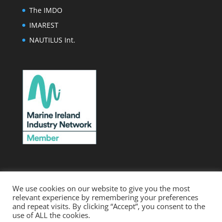
The IMDO
IMAREST
NAUTILUS Int.
We use cookies on our website to give you the most
relevant experience by remembering your preferences
.
Home
Webmail
Membership Levels
and repeat visits. By clicking “Accept”, you consent to the
use of ALL the cookies.