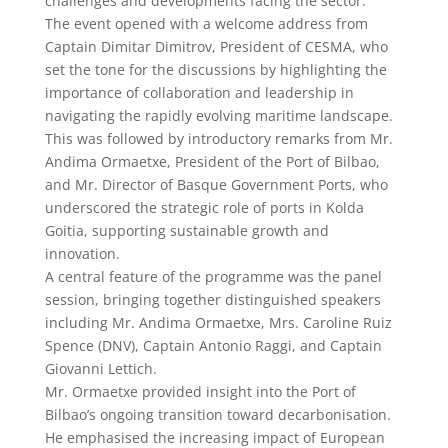
challenges and developments facing the sector.
The event opened with a welcome address from
Captain Dimitar Dimitrov, President of CESMA, who
set the tone for the discussions by highlighting the
importance of collaboration and leadership in
navigating the rapidly evolving maritime landscape.
This was followed by introductory remarks from Mr.
Andima Ormaetxe, President of the Port of Bilbao,
and Mr. Director of Basque Government Ports, who
underscored the strategic role of ports in Kolda
Goitia, supporting sustainable growth and
innovation.
A central feature of the programme was the panel
session, bringing together distinguished speakers
including Mr. Andima Ormaetxe, Mrs. Caroline Ruiz
Spence (DNV), Captain Antonio Raggi, and Captain
Giovanni Lettich.
Mr. Ormaetxe provided insight into the Port of
Bilbao’s ongoing transition toward decarbonisation.
He emphasised the increasing impact of European