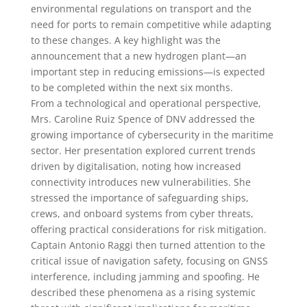
environmental regulations on transport and the
need for ports to remain competitive while adapting
to these changes. A key highlight was the
announcement that a new hydrogen plant—an
important step in reducing emissions—is expected
to be completed within the next six months.
From a technological and operational perspective,
Mrs. Caroline Ruiz Spence of DNV addressed the
growing importance of cybersecurity in the maritime
sector. Her presentation explored current trends
driven by digitalisation, noting how increased
connectivity introduces new vulnerabilities. She
stressed the importance of safeguarding ships,
crews, and onboard systems from cyber threats,
offering practical considerations for risk mitigation.
Captain Antonio Raggi then turned attention to the
critical issue of navigation safety, focusing on GNSS
interference, including jamming and spoofing. He
described these phenomena as a rising systemic