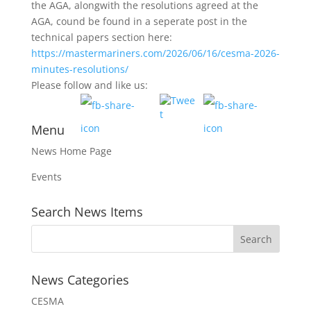
the AGA, alongwith the resolutions agreed at the
AGA, cound be found in a seperate post in the
technical papers section here:
https://mastermariners.com/2026/06/16/cesma-2026-
minutes-resolutions/
Please follow and like us:
Menu
News Home Page
Events
Search News Items
News Categories
CESMA