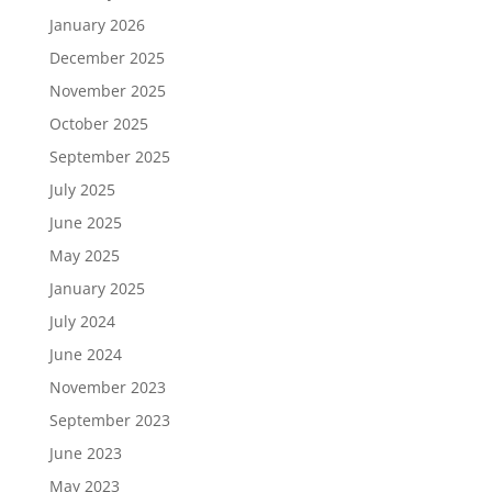
January 2026
December 2025
November 2025
October 2025
September 2025
July 2025
June 2025
May 2025
January 2025
July 2024
June 2024
November 2023
September 2023
June 2023
May 2023