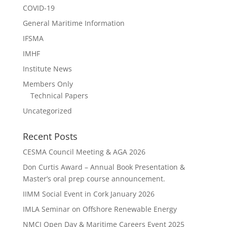
COVID-19
General Maritime Information
IFSMA
IMHF
Institute News
Members Only
Technical Papers
Uncategorized
Recent Posts
CESMA Council Meeting & AGA 2026
Don Curtis Award – Annual Book Presentation &
Master’s oral prep course announcement.
IIMM Social Event in Cork January 2026
IMLA Seminar on Offshore Renewable Energy
NMCI Open Day & Maritime Careers Event 2025