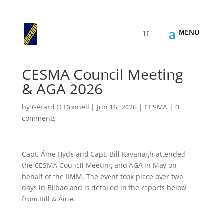
CESMA Council Meeting
& AGA 2026
by
Gerard O Donnell
|
Jun 16, 2026
|
CESMA
|
0
comments
Capt. Áine Hyde and Capt. Bill Kavanagh attended
the CESMA Council Meeting and AGA in May on
behalf of the IIMM. The event took place over two
days in Bilbao and is detailed in the reports below
from Bill & Áine.