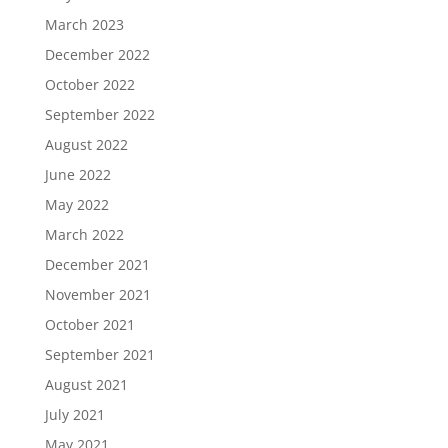
March 2023
December 2022
October 2022
September 2022
August 2022
June 2022
May 2022
March 2022
December 2021
November 2021
October 2021
September 2021
August 2021
July 2021
May 2021