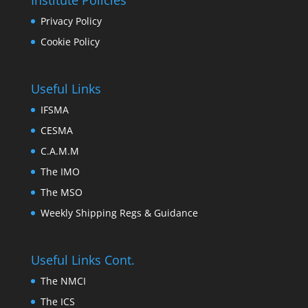
Institute Policies
Privacy Policy
Cookie Policy
Useful Links
IFSMA
CESMA
C.A.M.M
The IMO
The MSO
Weekly Shipping Regs & Guidance
Useful Links Cont.
The NMCI
The ICS