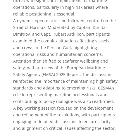
threat with significant implications for maritime
operations, particularly in high-risk areas where
reliable positioning is essential.
A dynamic open discussion followed, centred on the
Strait of Hormuz. Moderated by Captain Dimitar
Dimitrov, and Capt. Hubert Ardillion, participants
examined the complex situation affecting vessels
and crews in the Persian Gulf, highlighting
operational risks and humanitarian concerns.
Attention then shifted to seafarer wellbeing and
safety, with a review of the European Maritime
Safety Agency (EMSA) 2025 Report. The discussion
reinforced the importance of maintaining high safety
standards and adapting to emerging risks. CESMA’s
role in representing maritime professionals and
contributing to policy dialogue was also reaffirmed.
A key working session focused on the development
and refinement of the resolutions, with participants
engaging in detailed discussions to ensure clarity
and alignment on critical issues affecting the sector.