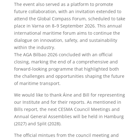
The event also served as a platform to promote
future collaboration, with an invitation extended to
attend the Global Compass Forum, scheduled to take
place in Varna on 8–9 September 2026. This annual
international maritime forum aims to continue the
dialogue on innovation, safety, and sustainability
within the industry.
The AGA Bilbao 2026 concluded with an official
closing, marking the end of a comprehensive and
forward-looking programme that highlighted both
the challenges and opportunities shaping the future
of maritime transport.
We would like to thank Áine and Bill for representing
our Institute and for their reports. As mentioned in
Bills report, the next CESMA Council Meetings and
Annual General Assemblies will be held in Hamburg
(2027) and Split (2028).
The official mintues from the council meeting and