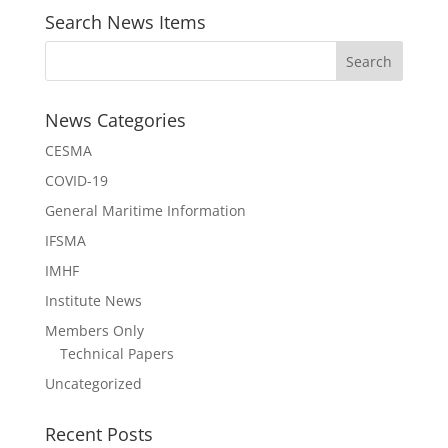
Search News Items
News Categories
CESMA
COVID-19
General Maritime Information
IFSMA
IMHF
Institute News
Members Only
Technical Papers
Uncategorized
Recent Posts