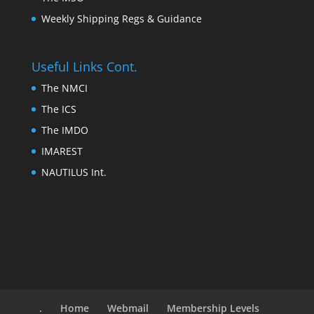
Weekly Shipping Regs & Guidance
Useful Links Cont.
The NMCI
The ICS
The IMDO
IMAREST
NAUTILUS Int.
.
Home
Webmail
Membership Levels