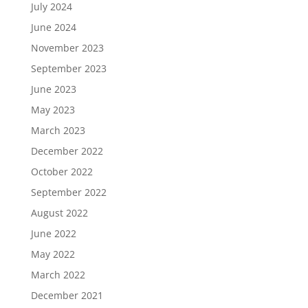
July 2024
June 2024
November 2023
September 2023
June 2023
May 2023
March 2023
December 2022
October 2022
September 2022
August 2022
June 2022
May 2022
March 2022
December 2021