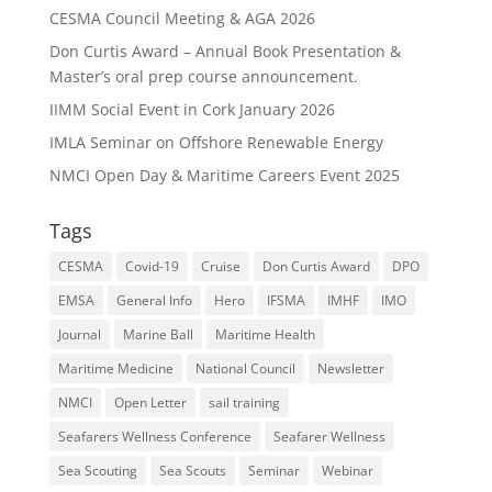
CESMA Council Meeting & AGA 2026
Don Curtis Award – Annual Book Presentation &
Master’s oral prep course announcement.
IIMM Social Event in Cork January 2026
IMLA Seminar on Offshore Renewable Energy
NMCI Open Day & Maritime Careers Event 2025
Tags
CESMA
Covid-19
Cruise
Don Curtis Award
DPO
EMSA
General Info
Hero
IFSMA
IMHF
IMO
Journal
Marine Ball
Maritime Health
Maritime Medicine
National Council
Newsletter
NMCI
Open Letter
sail training
Seafarers Wellness Conference
Seafarer Wellness
Sea Scouting
Sea Scouts
Seminar
Webinar