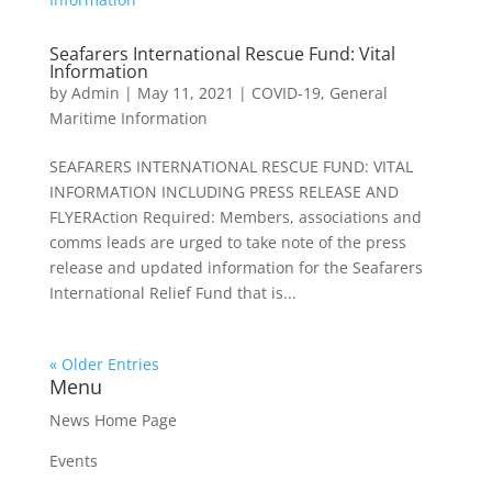
Seafarers International Rescue Fund: Vital
Information
by
Admin
|
May 11, 2021
|
COVID-19
,
General
Maritime Information
SEAFARERS INTERNATIONAL RESCUE FUND: VITAL
INFORMATION INCLUDING PRESS RELEASE AND
FLYERAction Required: Members, associations and
comms leads are urged to take note of the press
release and updated information for the Seafarers
International Relief Fund that is...
« Older Entries
Menu
News Home Page
Events