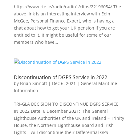
https://www.rte.ie/radio/radio1/clips/22196054/ The
above link is an interesting interview with Eoin
McGee, Personal Finance Expert, who is having a
chat about how to get your UK pension if you are
entitled to it. It might be useful for some of our
members who have...
Discontinuation of DGPS Service in 2022
by
Brian Sinnott
|
Dec 6, 2021
|
General Maritime
Information
TRI-GLA DECISION TO DISCONTINUE DGPS SERVICE
IN 2022 Date: 6 December 2021: The General
Lighthouse Authorities of the UK and Ireland – Trinity
House, the Northern Lighthouse Board and Irish
Lights – will discontinue their Differential GPS