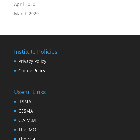
April 2020
March 2020
Institute Policies
Privacy Policy
Cookie Policy
Useful Links
IFSMA
CESMA
C.A.M.M
The IMO
The MSO