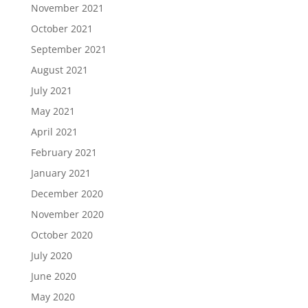
November 2021
October 2021
September 2021
August 2021
July 2021
May 2021
April 2021
February 2021
January 2021
December 2020
November 2020
October 2020
July 2020
June 2020
May 2020