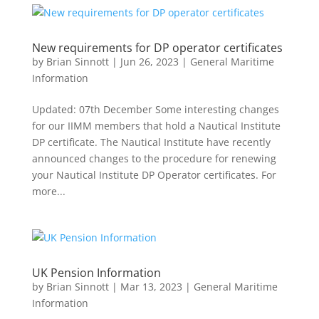
New requirements for DP operator certificates
by
Brian Sinnott
|
Jun 26, 2023
|
General Maritime
Information
Updated: 07th December Some interesting changes
for our IIMM members that hold a Nautical Institute
DP certificate. The Nautical Institute have recently
announced changes to the procedure for renewing
your Nautical Institute DP Operator certificates. For
more...
UK Pension Information
by
Brian Sinnott
|
Mar 13, 2023
|
General Maritime
Information