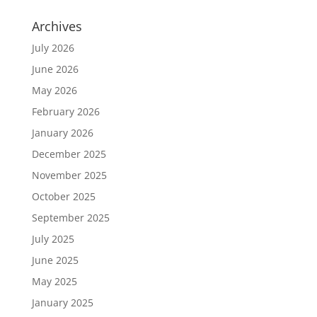
Archives
July 2026
June 2026
May 2026
February 2026
January 2026
December 2025
November 2025
October 2025
September 2025
July 2025
June 2025
May 2025
January 2025