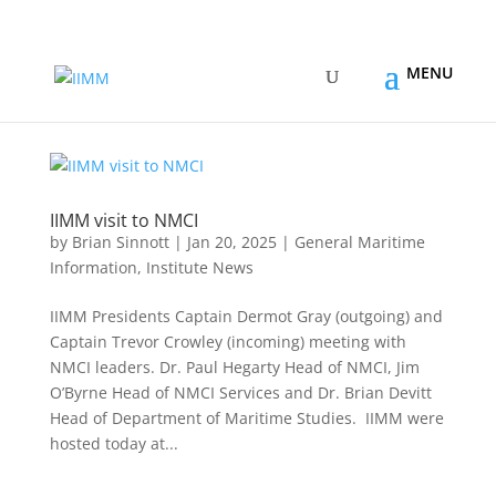
IIMM visit to NMCI
by
Brian Sinnott
|
Jan 20, 2025
|
General Maritime
Information
,
Institute News
IIMM Presidents Captain Dermot Gray (outgoing) and
Captain Trevor Crowley (incoming) meeting with
NMCI leaders. Dr. Paul Hegarty Head of NMCI, Jim
O’Byrne Head of NMCI Services and Dr. Brian Devitt
Head of Department of Maritime Studies. IIMM were
hosted today at...