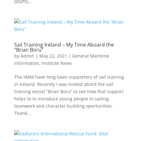
(DGPS)...
Sail Training Ireland – My Time Aboard the
“Brian Boru”
by
Admin
|
May 22, 2021
|
General Maritime
Information
,
Institute News
The IIMM have long been supporters of sail training
in Ireland. Recently I was invited abord the sail
training vessel “Brian Boru” to see how that support
helps to to introduce young people to sailing,
teamwork and character building opertunities.
Thank...