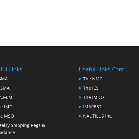
ful Links
Useful Links Cont.
FSMA
The NMCI
ESMA
The ICS
A.M.M
The IMDO
he IMO
IMAREST
he MSO
NAUTILUS Int.
ekly Shipping Regs &
idance