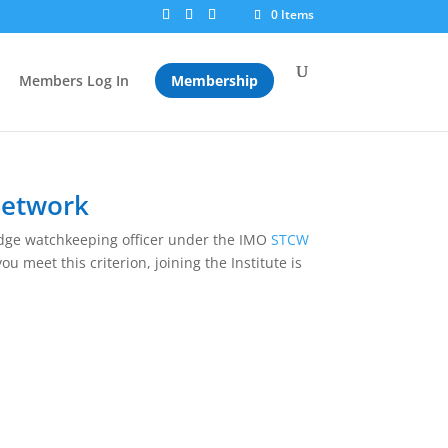
0 Items
Members Log In
Membership
Network
ridge watchkeeping officer under the IMO
STCW
ou meet this criterion, joining the Institute is