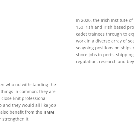
In 2020, the Irish Institute
150 Irish and Irish based pr
cadet trainees through to 
work in a diverse array of se
seagoing positions on ships o
shore jobs in ports, shippin
regulation, research and be
n who notwithstanding the
e things in common; they are
 close-knit professional
and they would all like
you
also benefit from the
IIMM
strengthen it.