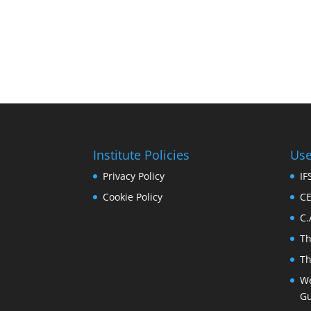
Institute Policies
Use
Privacy Policy
I
Cookie Policy
C
C.
T
T
We
Gu