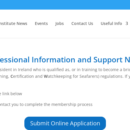
Institute News
Events
Jobs
Contact Us
Useful Info
essional Information and Support 
ident in Ireland who is qualified as, or in training to become a b
ining,
C
ertification and
W
atchkeeping for Seafarers) regulations. If y
e link below
contact you to complete the membership process
Submit Online Application