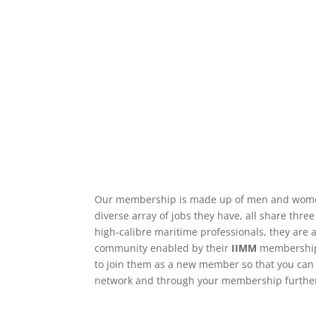
Our membership is made up of men and wome
diverse array of jobs they have, all share thre
high-calibre maritime professionals, they are a
community enabled by their
IIMM
membership 
to join them as a new member so that you can 
network and through your membership further 