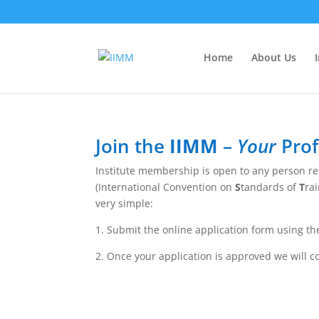
Home
About Us
Join the
IIMM
–
Your
Prof
Institute membership is open to any person res
(International Convention on
S
tandards of
T
ra
very simple:
1. Submit the online application form using th
2. Once your application is approved we will 