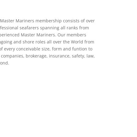
 of Master Mariners membership consists of over
ofessional seafarers spanning all ranks from
experienced Master Mariners. Our members
agoing and shore roles all over the World from
f every conceivable size, form and funtion to
g companies, brokerage, insurance, safety, law,
yond.