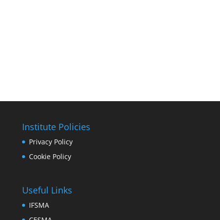
Institute Policies
Privacy Policy
Cookie Policy
Useful Links
IFSMA
CESMA