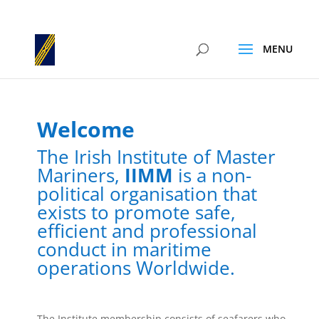
Welcome
The Irish Institute of Master
Mariners,
IIMM
is a non-
political organisation that
exists to promote safe,
efficient and professional
conduct in maritime
operations Worldwide.
The Institute membership consists of seafarers who