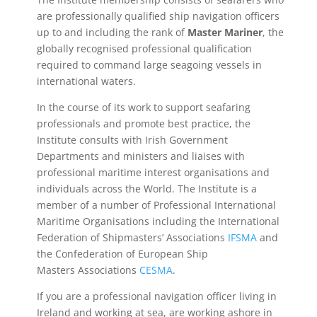
are professionally qualified ship navigation officers
up to and including the rank of
Master Mariner
, the
globally recognised professional qualification
required to command large seagoing vessels in
international waters.
In the course of its work to support seafaring
professionals and promote best practice, the
Institute consults with Irish Government
Departments and ministers and liaises with
professional maritime interest organisations and
individuals across the World. The Institute is a
member of a number of Professional International
Maritime Organisations including the International
Federation of Shipmasters’ Associations
IFSMA
and
the Confederation of European Ship
Masters Associations
CESMA
.
If you are a professional navigation officer living in
Ireland and working at sea, are working ashore in