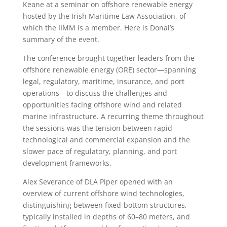
Keane at a seminar on offshore renewable energy
hosted by the Irish Maritime Law Association, of
which the IIMM is a member. Here is Donal’s
summary of the event.
The conference brought together leaders from the
offshore renewable energy (ORE) sector—spanning
legal, regulatory, maritime, insurance, and port
operations—to discuss the challenges and
opportunities facing offshore wind and related
marine infrastructure. A recurring theme throughout
the sessions was the tension between rapid
technological and commercial expansion and the
slower pace of regulatory, planning, and port
development frameworks.
Alex Severance of DLA Piper opened with an
overview of current offshore wind technologies,
distinguishing between fixed-bottom structures,
typically installed in depths of 60–80 meters, and