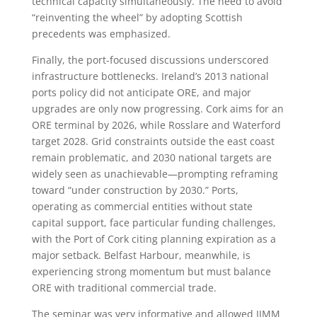
technical capacity simultaneously. The need to avoid
“reinventing the wheel” by adopting Scottish
precedents was emphasized.
Finally, the port-focused discussions underscored
infrastructure bottlenecks. Ireland’s 2013 national
ports policy did not anticipate ORE, and major
upgrades are only now progressing. Cork aims for an
ORE terminal by 2026, while Rosslare and Waterford
target 2028. Grid constraints outside the east coast
remain problematic, and 2030 national targets are
widely seen as unachievable—prompting reframing
toward “under construction by 2030.” Ports,
operating as commercial entities without state
capital support, face particular funding challenges,
with the Port of Cork citing planning expiration as a
major setback. Belfast Harbour, meanwhile, is
experiencing strong momentum but must balance
ORE with traditional commercial trade.
The seminar was very informative and allowed IIMM