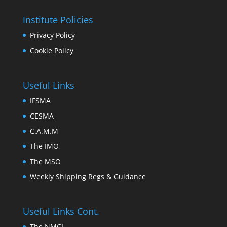
Institute Policies
Privacy Policy
Cookie Policy
Useful Links
IFSMA
CESMA
C.A.M.M
The IMO
The MSO
Weekly Shipping Regs & Guidance
Useful Links Cont.
The NMCI