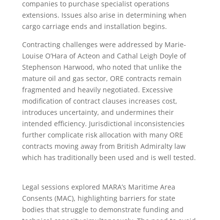
companies to purchase specialist operations
extensions. Issues also arise in determining when
cargo carriage ends and installation begins.
Contracting challenges were addressed by Marie-
Louise O’Hara of Acteon and Cathal Leigh Doyle of
Stephenson Harwood, who noted that unlike the
mature oil and gas sector, ORE contracts remain
fragmented and heavily negotiated. Excessive
modification of contract clauses increases cost,
introduces uncertainty, and undermines their
intended efficiency. Jurisdictional inconsistencies
further complicate risk allocation with many ORE
contracts moving away from British Admiralty law
which has traditionally been used and is well tested.
Legal sessions explored MARA’s Maritime Area
Consents (MAC), highlighting barriers for state
bodies that struggle to demonstrate funding and