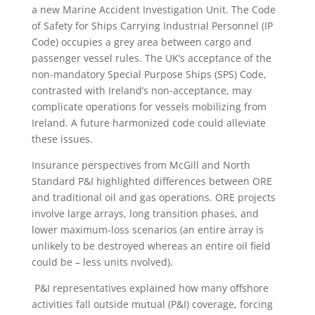
a new Marine Accident Investigation Unit. The Code
of Safety for Ships Carrying Industrial Personnel (IP
Code) occupies a grey area between cargo and
passenger vessel rules. The UK’s acceptance of the
non-mandatory Special Purpose Ships (SPS) Code,
contrasted with Ireland’s non-acceptance, may
complicate operations for vessels mobilizing from
Ireland. A future harmonized code could alleviate
these issues.
Insurance perspectives from McGill and North
Standard P&I highlighted differences between ORE
and traditional oil and gas operations. ORE projects
involve large arrays, long transition phases, and
lower maximum-loss scenarios (an entire array is
unlikely to be destroyed whereas an entire oil field
could be – less units nvolved).
P&I representatives explained how many offshore
activities fall outside mutual (P&I) coverage, forcing