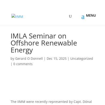
IMLA Seminar on
Offshore Renewable
Energy
by
Gerard O Donnell
|
Dec 15, 2025
|
Uncategorized
|
0 comments
The IIMM were recently represented by Capt. Dónal