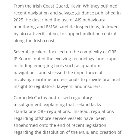
From the Irish Coast Guard, Kevin Whitney outlined
recent navigation and salvage guidance published in
2025. He described the use of AIS behavioural
monitoring and EMSA satellite inspections, followed
by aircraft verification, to support pollution control
along the Irish coast.
Several speakers focused on the complexity of ORE.
JP Kearns noted the evolving technology landscape—
including emerging tools such as quantum
navigation—and stressed the importance of
involving maritime professionals to provide practical
insight to regulators, lawyers, and insurers.
Ciaran McCarthy addressed regulatory
misalignment, explaining that Ireland lacks
standalone ORE regulations. Instead, regulations
regarding offshore service vessels have been
shoehorned onto the end of recent legislation
regarding the dissolution of the MCIB and creation of