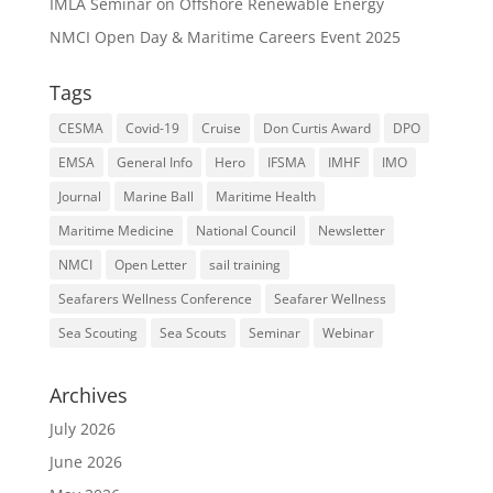
IMLA Seminar on Offshore Renewable Energy
NMCI Open Day & Maritime Careers Event 2025
Tags
CESMA
Covid-19
Cruise
Don Curtis Award
DPO
EMSA
General Info
Hero
IFSMA
IMHF
IMO
Journal
Marine Ball
Maritime Health
Maritime Medicine
National Council
Newsletter
NMCI
Open Letter
sail training
Seafarers Wellness Conference
Seafarer Wellness
Sea Scouting
Sea Scouts
Seminar
Webinar
Archives
July 2026
June 2026