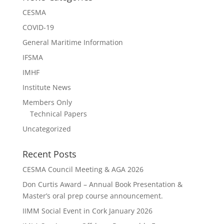
CESMA
COVID-19
General Maritime Information
IFSMA
IMHF
Institute News
Members Only
Technical Papers
Uncategorized
Recent Posts
CESMA Council Meeting & AGA 2026
Don Curtis Award – Annual Book Presentation &
Master’s oral prep course announcement.
IIMM Social Event in Cork January 2026