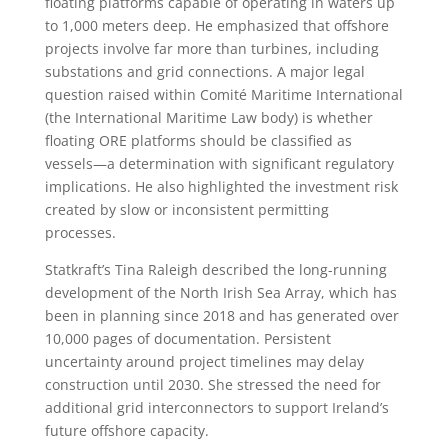
floating platforms capable of operating in waters up
to 1,000 meters deep. He emphasized that offshore
projects involve far more than turbines, including
substations and grid connections. A major legal
question raised within Comité Maritime International
(the International Maritime Law body) is whether
floating ORE platforms should be classified as
vessels—a determination with significant regulatory
implications. He also highlighted the investment risk
created by slow or inconsistent permitting
processes.
Statkraft’s Tina Raleigh described the long-running
development of the North Irish Sea Array, which has
been in planning since 2018 and has generated over
10,000 pages of documentation. Persistent
uncertainty around project timelines may delay
construction until 2030. She stressed the need for
additional grid interconnectors to support Ireland’s
future offshore capacity.