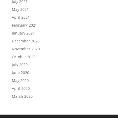
July 2021
May 2021
April 2021
February 2021
January 2021
December 2020
November 2020
October 2020
July 2020
June 2020
May 2020
April 2020
March 2020