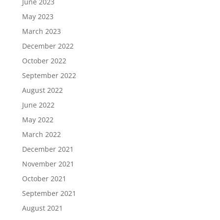
June 2023
May 2023
March 2023
December 2022
October 2022
September 2022
August 2022
June 2022
May 2022
March 2022
December 2021
November 2021
October 2021
September 2021
August 2021