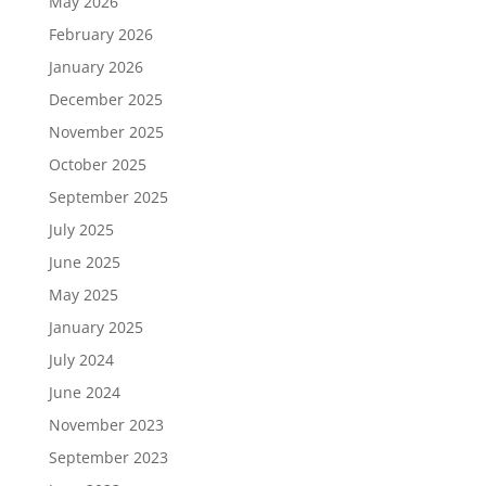
May 2026
February 2026
January 2026
December 2025
November 2025
October 2025
September 2025
July 2025
June 2025
May 2025
January 2025
July 2024
June 2024
November 2023
September 2023