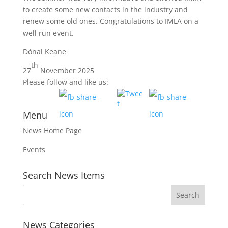
to create some new contacts in the industry and
renew some old ones. Congratulations to IMLA on a
well run event.
Dónal Keane
th
27
November 2025
Please follow and like us:
Menu
News Home Page
Events
Search News Items
News Categories