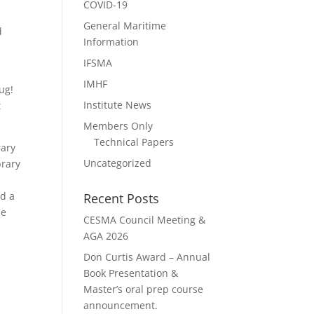
COVID-19
General Maritime
d
Information
IFSMA
IMHF
ug!
Institute News
t
Members Only
Technical Papers
rary
Uncategorized
brary
ed a
Recent Posts
he
CESMA Council Meeting &
AGA 2026
Don Curtis Award – Annual
Book Presentation &
Master’s oral prep course
announcement.