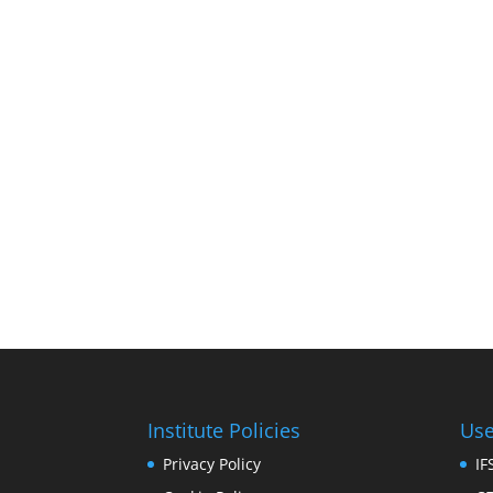
Institute Policies
Use
Privacy Policy
I