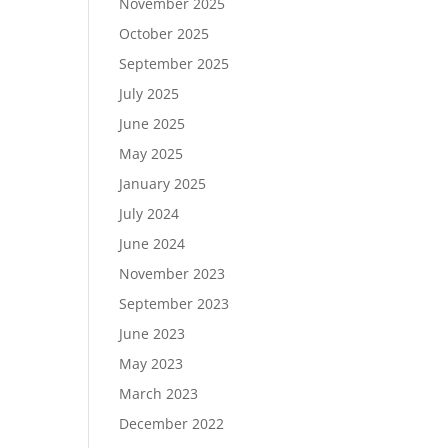
November 2025
October 2025
September 2025
July 2025
June 2025
May 2025
January 2025
July 2024
June 2024
November 2023
September 2023
June 2023
May 2023
March 2023
December 2022