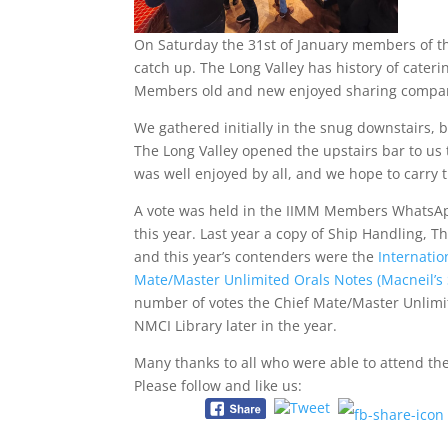
On Saturday the 31st of January members of the
catch up. The Long Valley has history of caterin
Members old and new enjoyed sharing compan
We gathered initially in the snug downstairs
The Long Valley opened the upstairs bar to us 
was well enjoyed by all, and we hope to carr
A vote was held in the IIMM Members WhatsAp
this year. Last year a copy of Ship Handling, 
and this year’s contenders were the
Internati
Mate/Master Unlimited Orals Notes (Macneil’
number of votes the Chief Mate/Master Unlimit
NMCI Library later in the year.
Many thanks to all who were able to attend th
Please follow and like us: