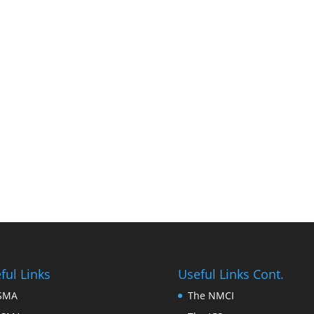
ful Links
Useful Links Cont.
FSMA
The NMCI