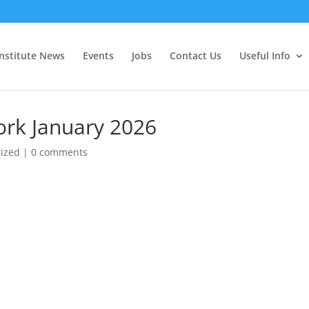
Institute News
Events
Jobs
Contact Us
Useful Info
ork January 2026
ized
|
0 comments