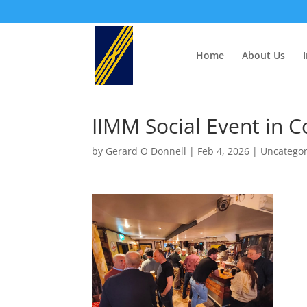
Home
About Us
IIMM Social Event in C
by
Gerard O Donnell
|
Feb 4, 2026
|
Uncategor