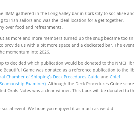
 IIMM gathered in the Long Valley bar in Cork City to socialise an
g to Irish sailors and was the ideal location for a get together.
y over food and refreshments.
, but as more and more members turned up the snug became too sn
to provide us with a bit more space and a dedicated bar. The even
y the momentum into 2026.
p to decided which publication would be donated to the NMCI lib
The Beautiful Game was donated as a reference publication to the li
onal Chamber of Shipping’s Deck Procedures Guide
and
Chief
s Seamanship Examiner)
. Although the Deck Procedures Guide scor
ed Orals Notes was a clear winner. This book will be donated to t
e social event. We hope you enjoyed it as much as we did!