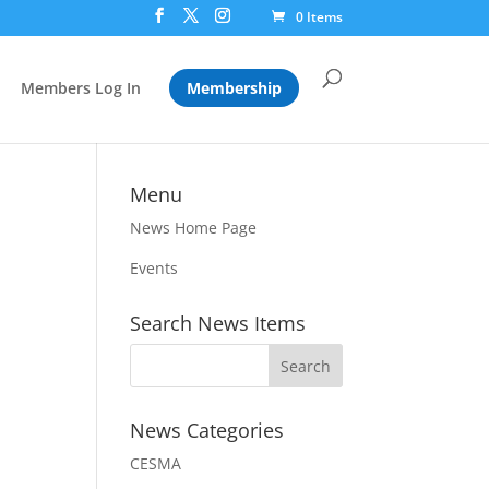
0 Items
Members Log In
Membership
Menu
News Home Page
Events
Search News Items
News Categories
CESMA