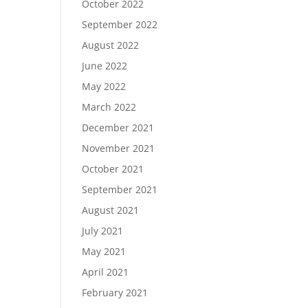
October 2022
September 2022
August 2022
June 2022
May 2022
March 2022
December 2021
November 2021
October 2021
September 2021
August 2021
July 2021
May 2021
April 2021
February 2021