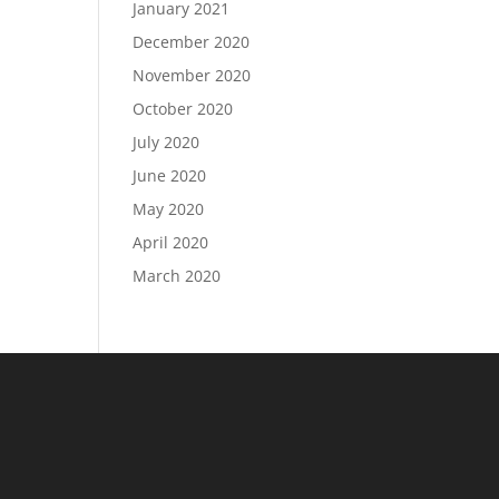
January 2021
December 2020
November 2020
October 2020
July 2020
June 2020
May 2020
April 2020
March 2020