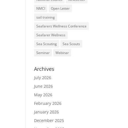
NMCI
Open Letter
sail training
Seafarers Wellness Conference
Seafarer Wellness
Sea Scouting
Sea Scouts
Seminar
Webinar
Archives
July 2026
June 2026
May 2026
February 2026
January 2026
December 2025