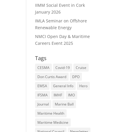
IIMM Social Event in Cork
January 2026
IMLA Seminar on Offshore
Renewable Energy
NMCI Open Day & Maritime
Careers Event 2025
Tags
CESMA
Covid-19
Cruise
Don Curtis Award
DPO
EMSA
General Info
Hero
IFSMA
IMHF
IMO
Journal
Marine Ball
Maritime Health
Maritime Medicine
National Council
Newsletter