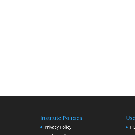
Institute Policies
Use
Privacy Policy
I