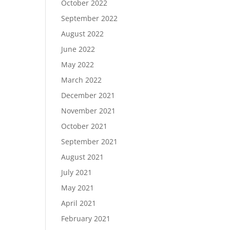
October 2022
September 2022
August 2022
June 2022
May 2022
March 2022
December 2021
November 2021
October 2021
September 2021
August 2021
July 2021
May 2021
April 2021
February 2021