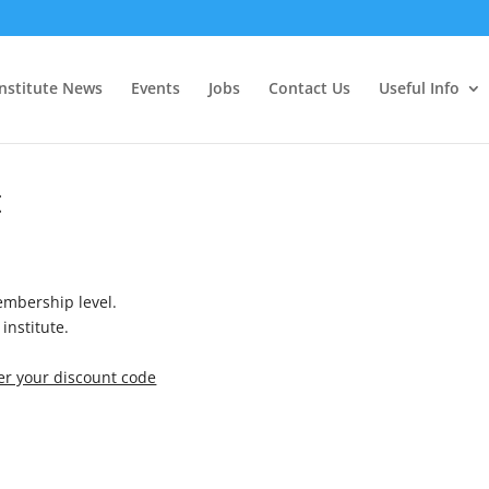
Institute News
Events
Jobs
Contact Us
Useful Info
t
mbership level.
institute.
ter your discount code