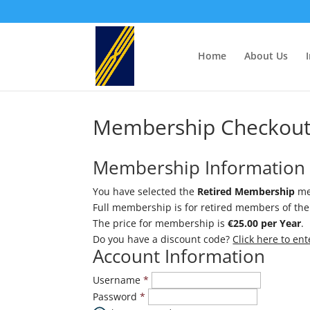
Home
About Us
Membership Checkou
Membership Information
You have selected the
Retired Membership
me
Full membership is for retired members of the 
The price for membership is
€25.00 per Year
.
Do you have a discount code?
Click here to en
Account Information
Username
*
Password
*