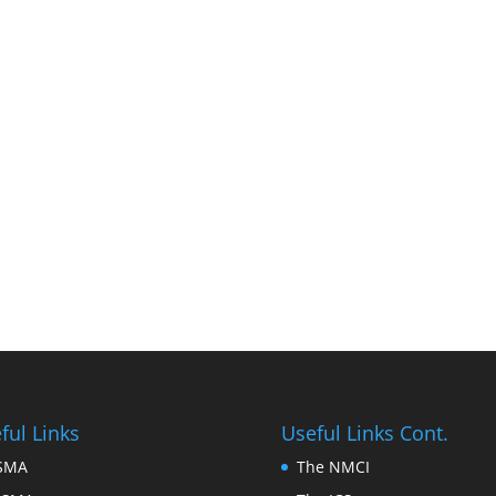
ful Links
Useful Links Cont.
FSMA
The NMCI