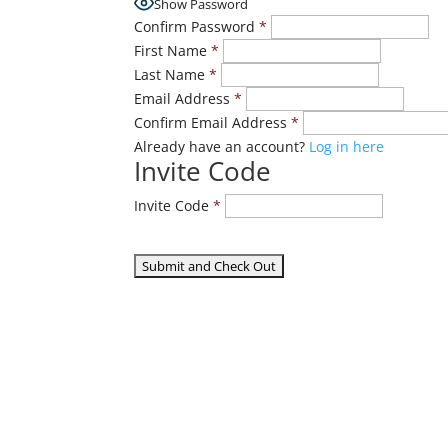
Show Password
Confirm Password
*
First Name
*
Last Name
*
Email Address
*
Confirm Email Address
*
Already have an account?
Log in here
Invite Code
Invite Code
*