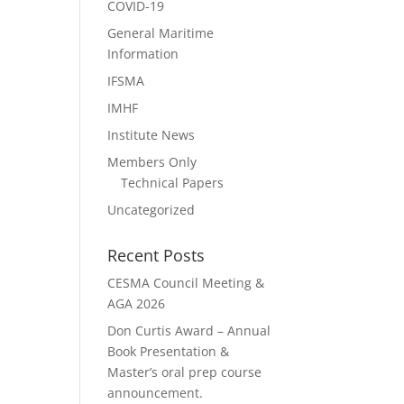
COVID-19
General Maritime
Information
IFSMA
IMHF
Institute News
Members Only
Technical Papers
Uncategorized
Recent Posts
CESMA Council Meeting &
AGA 2026
Don Curtis Award – Annual
Book Presentation &
Master’s oral prep course
announcement.