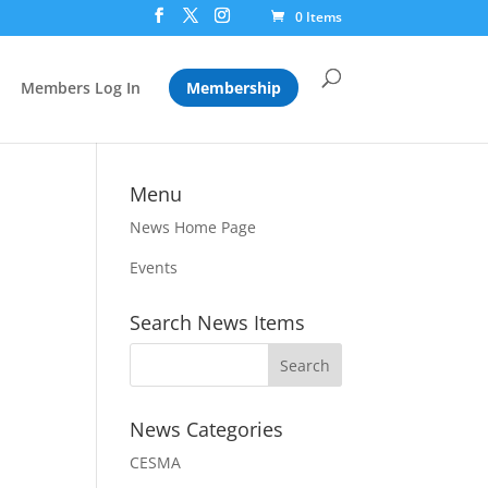
0 Items
Members Log In
Membership
Menu
News Home Page
Events
Search News Items
News Categories
CESMA