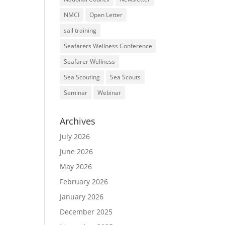
NMCI
Open Letter
sail training
Seafarers Wellness Conference
Seafarer Wellness
Sea Scouting
Sea Scouts
Seminar
Webinar
Archives
July 2026
June 2026
May 2026
February 2026
January 2026
December 2025