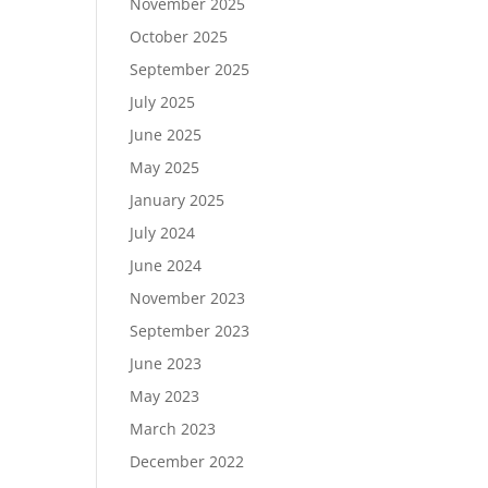
November 2025
October 2025
September 2025
July 2025
June 2025
May 2025
January 2025
July 2024
June 2024
November 2023
September 2023
June 2023
May 2023
March 2023
December 2022