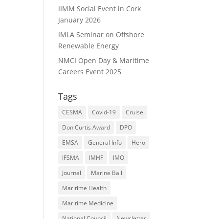
IIMM Social Event in Cork
January 2026
IMLA Seminar on Offshore
Renewable Energy
NMCI Open Day & Maritime
Careers Event 2025
Tags
CESMA
Covid-19
Cruise
Don Curtis Award
DPO
EMSA
General Info
Hero
IFSMA
IMHF
IMO
Journal
Marine Ball
Maritime Health
Maritime Medicine
National Council
Newsletter