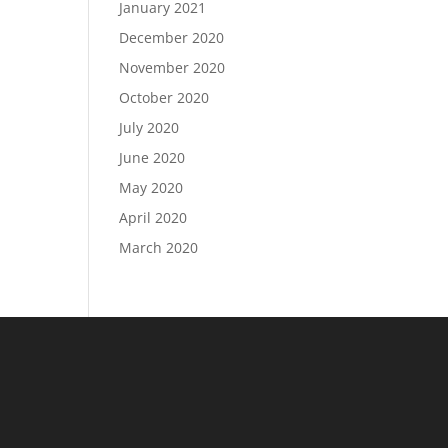
January 2021
December 2020
November 2020
October 2020
July 2020
June 2020
May 2020
April 2020
March 2020