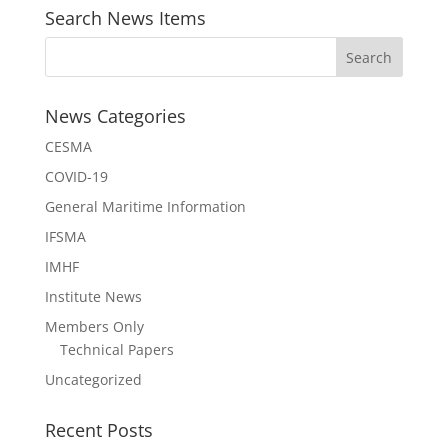
Search News Items
News Categories
CESMA
COVID-19
General Maritime Information
IFSMA
IMHF
Institute News
Members Only
Technical Papers
Uncategorized
Recent Posts