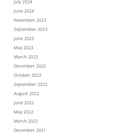
July 2024
June 2024
November 2023
September 2023
June 2023
May 2023
March 2023
December 2022
October 2022
September 2022
August 2022
June 2022
May 2022
March 2022
December 2021