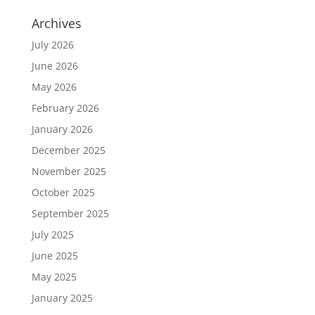
Archives
July 2026
June 2026
May 2026
February 2026
January 2026
December 2025
November 2025
October 2025
September 2025
July 2025
June 2025
May 2025
January 2025