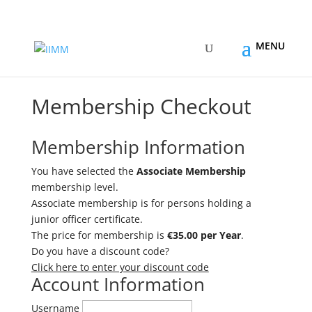
Membership Checkout
Membership Information
You have selected the
Associate Membership
membership level.
Associate membership is for persons holding a
junior officer certificate.
The price for membership is
€35.00 per Year
.
Do you have a discount code?
Click here to enter your discount code
Account Information
Username