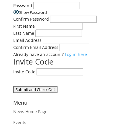
Password
Show Password
Confirm Password
First Name
Last Name
Email Address
Confirm Email Address
Already have an account?
Log in here
Invite Code
Invite Code
Menu
News Home Page
Events