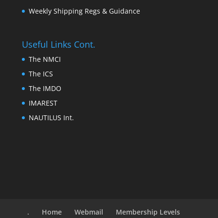
Weekly Shipping Regs & Guidance
Useful Links Cont.
The NMCI
The ICS
The IMDO
IMAREST
NAUTILUS Int.
.
Home
Webmail
Membership Levels