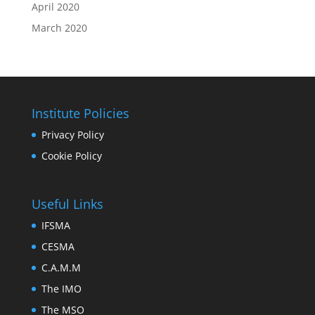
April 2020
March 2020
Institute Policies
Privacy Policy
Cookie Policy
Useful Links
IFSMA
CESMA
C.A.M.M
The IMO
The MSO