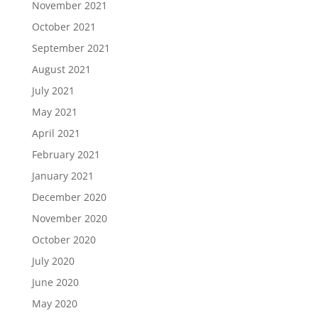
November 2021
October 2021
September 2021
August 2021
July 2021
May 2021
April 2021
February 2021
January 2021
December 2020
November 2020
October 2020
July 2020
June 2020
May 2020