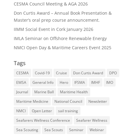
CESMA Council Meeting & AGA 2026
Don Curtis Award – Annual Book Presentation &
Master’s oral prep course announcement.
IIMM Social Event in Cork January 2026
IMLA Seminar on Offshore Renewable Energy
NMCI Open Day & Maritime Careers Event 2025
Tags
CESMA
Covid-19
Cruise
Don Curtis Award
DPO
EMSA
General Info
Hero
IFSMA
IMHF
IMO
Journal
Marine Ball
Maritime Health
Maritime Medicine
National Council
Newsletter
NMCI
Open Letter
sail training
Seafarers Wellness Conference
Seafarer Wellness
Sea Scouting
Sea Scouts
Seminar
Webinar