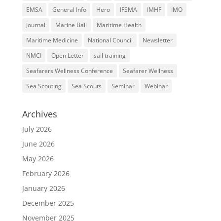
EMSA
General Info
Hero
IFSMA
IMHF
IMO
Journal
Marine Ball
Maritime Health
Maritime Medicine
National Council
Newsletter
NMCI
Open Letter
sail training
Seafarers Wellness Conference
Seafarer Wellness
Sea Scouting
Sea Scouts
Seminar
Webinar
Archives
July 2026
June 2026
May 2026
February 2026
January 2026
December 2025
November 2025