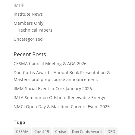
IMHF
Institute News
Members Only
Technical Papers
Uncategorized
Recent Posts
CESMA Council Meeting & AGA 2026
Don Curtis Award – Annual Book Presentation &
Master’s oral prep course announcement.
IIMM Social Event in Cork January 2026
IMLA Seminar on Offshore Renewable Energy
NMCI Open Day & Maritime Careers Event 2025
Tags
CESMA
Covid-19
Cruise
Don Curtis Award
DPO