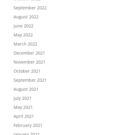
September 2022
August 2022
June 2022
May 2022
March 2022
December 2021
November 2021
October 2021
September 2021
August 2021
July 2021
May 2021
April 2021
February 2021
January 2021