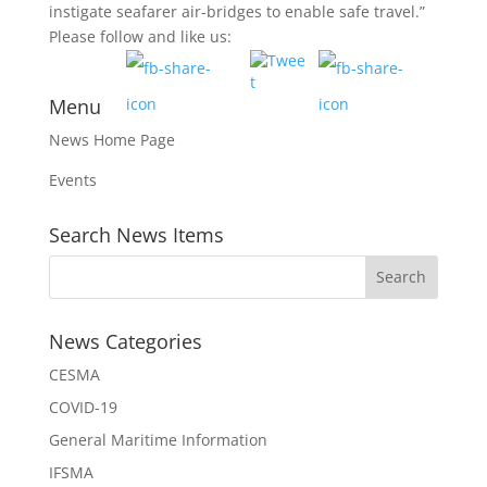
instigate seafarer air-bridges to enable safe travel.”
Please follow and like us:
Menu
News Home Page
Events
Search News Items
News Categories
CESMA
COVID-19
General Maritime Information
IFSMA