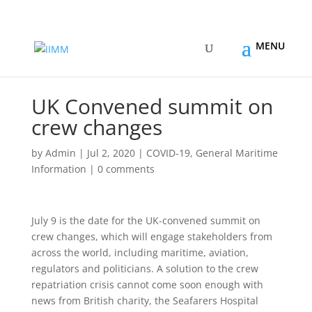
UK Convened summit on
crew changes
by
Admin
|
Jul 2, 2020
|
COVID-19
,
General Maritime
Information
|
0 comments
July 9 is the date for the UK-convened summit on
crew changes, which will engage stakeholders from
across the world, including maritime, aviation,
regulators and politicians. A solution to the crew
repatriation crisis cannot come soon enough with
news from British charity, the Seafarers Hospital