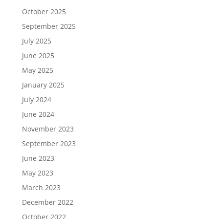
October 2025
September 2025
July 2025
June 2025
May 2025
January 2025
July 2024
June 2024
November 2023
September 2023
June 2023
May 2023
March 2023
December 2022
October 2022