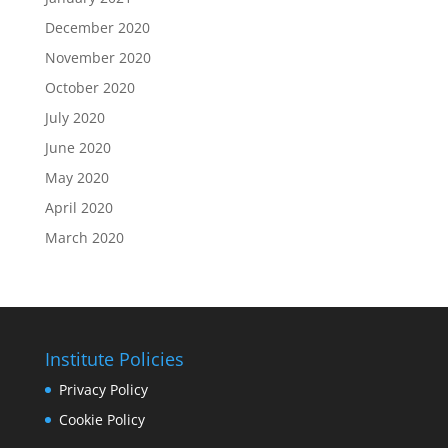
December 2020
November 2020
October 2020
July 2020
June 2020
May 2020
April 2020
March 2020
Institute Policies
Privacy Policy
Cookie Policy