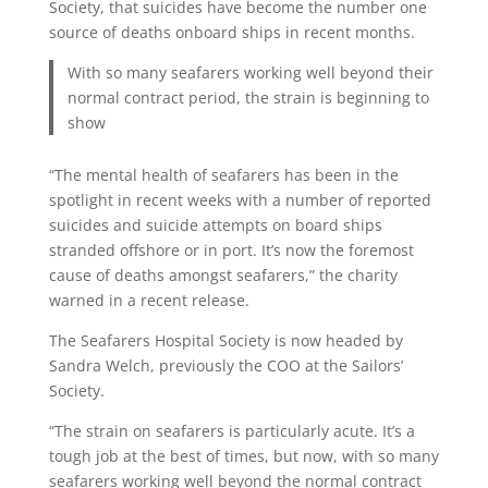
Society, that suicides have become the number one
source of deaths onboard ships in recent months.
With so many seafarers working well beyond their
normal contract period, the strain is beginning to
show
“The mental health of seafarers has been in the
spotlight in recent weeks with a number of reported
suicides and suicide attempts on board ships
stranded offshore or in port. It’s now the foremost
cause of deaths amongst seafarers,” the charity
warned in a recent release.
The Seafarers Hospital Society is now headed by
Sandra Welch, previously the COO at the Sailors’
Society.
“The strain on seafarers is particularly acute. It’s a
tough job at the best of times, but now, with so many
seafarers working well beyond the normal contract