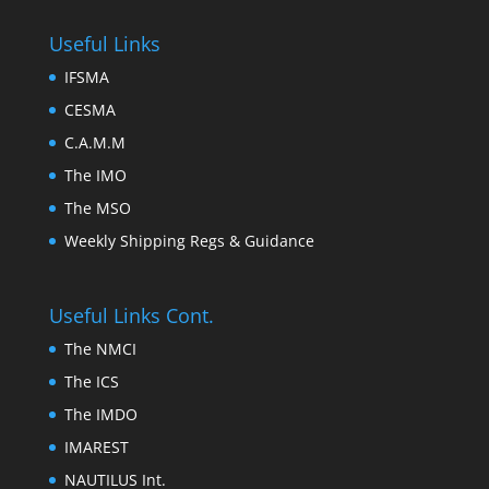
Useful Links
IFSMA
CESMA
C.A.M.M
The IMO
The MSO
Weekly Shipping Regs & Guidance
Useful Links Cont.
The NMCI
The ICS
The IMDO
IMAREST
NAUTILUS Int.