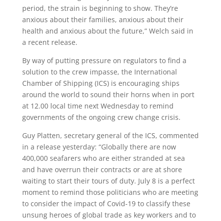
period, the strain is beginning to show. They’re
anxious about their families, anxious about their
health and anxious about the future,” Welch said in
a recent release.
By way of putting pressure on regulators to find a
solution to the crew impasse, the International
Chamber of Shipping (ICS) is encouraging ships
around the world to sound their horns when in port
at 12.00 local time next Wednesday to remind
governments of the ongoing crew change crisis.
Guy Platten, secretary general of the ICS, commented
in a release yesterday: “Globally there are now
400,000 seafarers who are either stranded at sea
and have overrun their contracts or are at shore
waiting to start their tours of duty. July 8 is a perfect
moment to remind those politicians who are meeting
to consider the impact of Covid-19 to classify these
unsung heroes of global trade as key workers and to